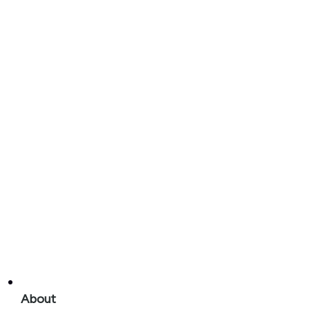
About