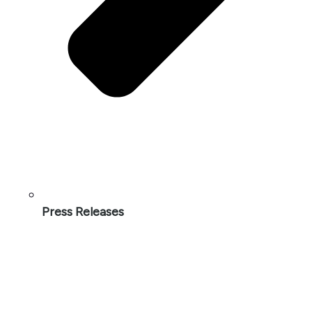
Press Releases