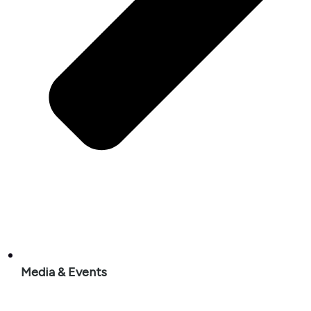
Media & Events