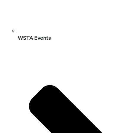
WSTA Events