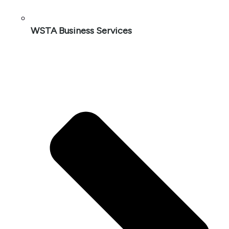
WSTA Business Services