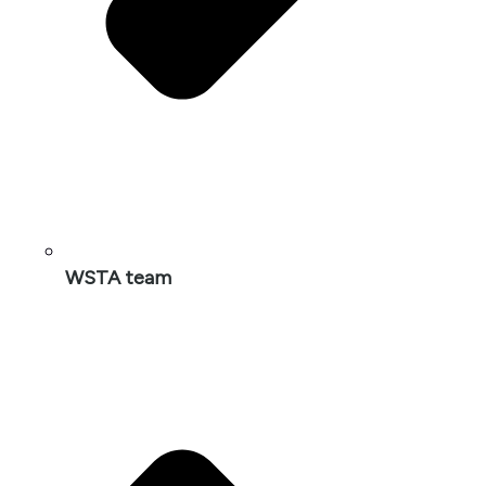
WSTA team