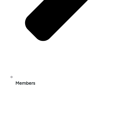
Members