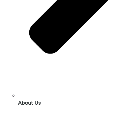
About Us