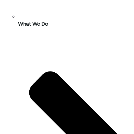
What We Do