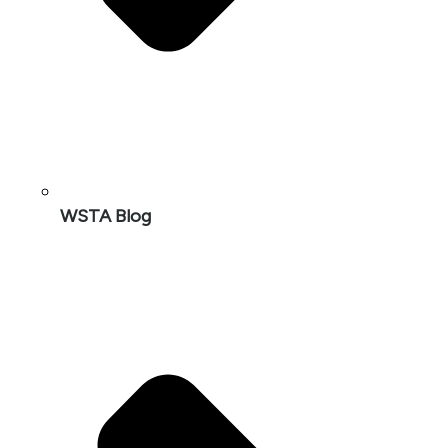
WSTA Blog