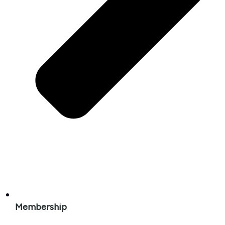
Membership