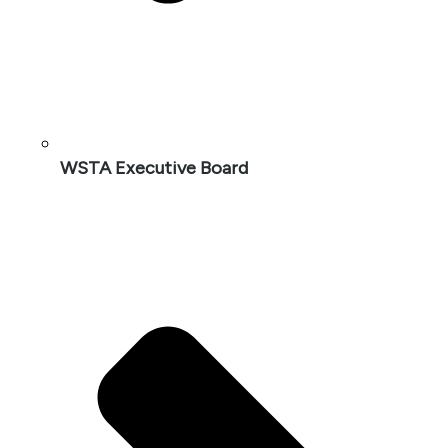
WSTA Executive Board