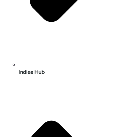
Indies Hub