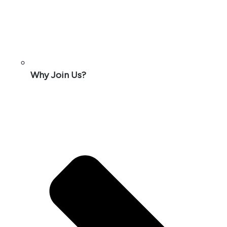
Why Join Us?