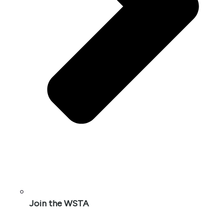
Join the WSTA