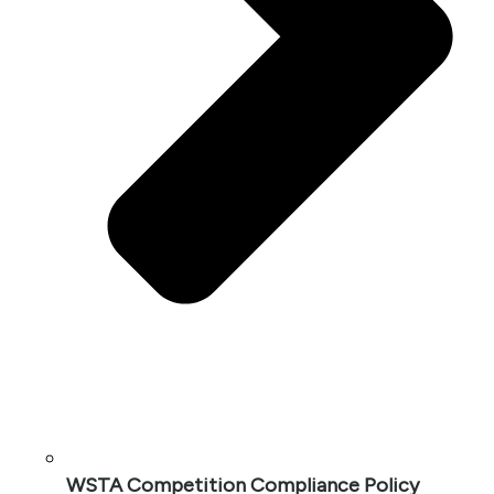
WSTA Competition Compliance Policy