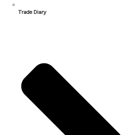
Trade Diary