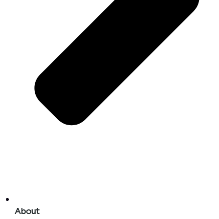
About