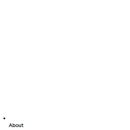
About