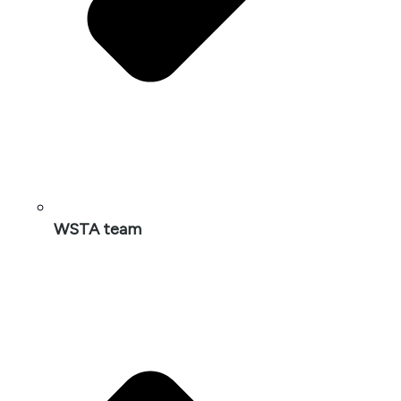
WSTA team