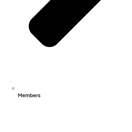
Members