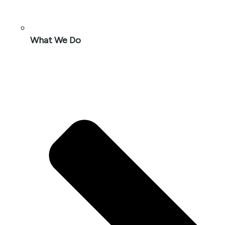
What We Do