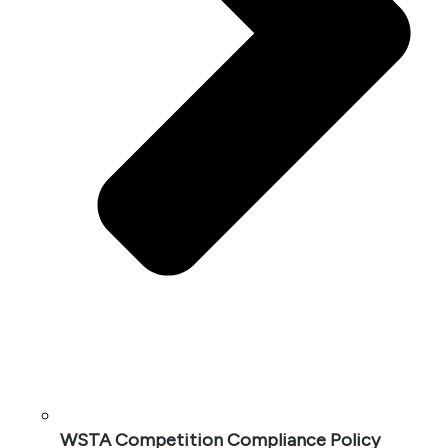
WSTA Competition Compliance Policy