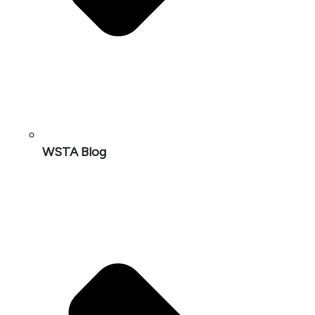
WSTA Blog