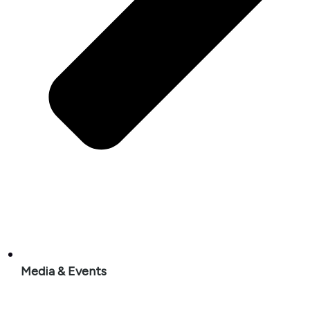
Media & Events