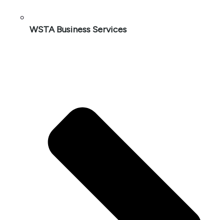
WSTA Business Services