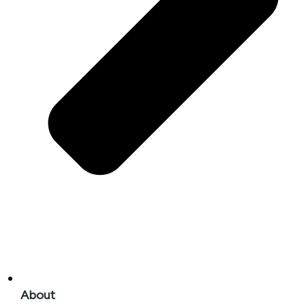
About