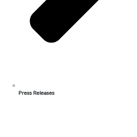
Press Releases