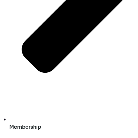
Membership