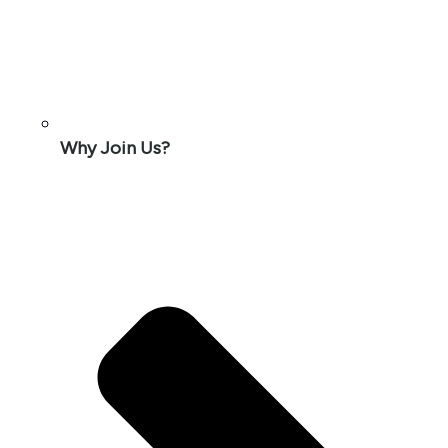
Why Join Us?