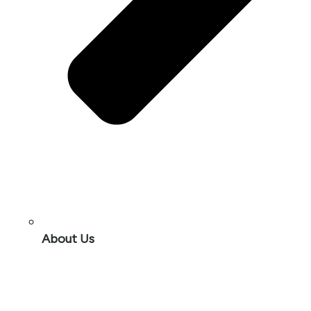
About Us