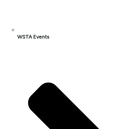
WSTA Events