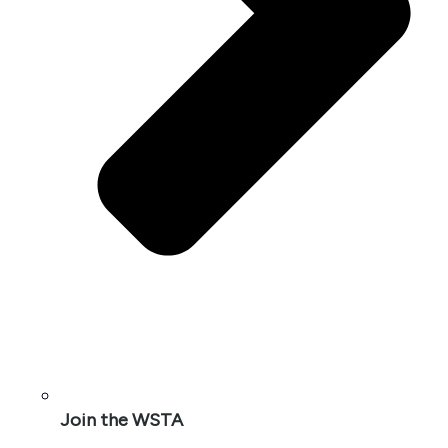
Join the WSTA