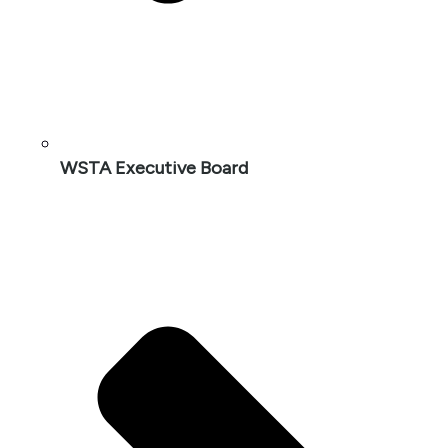
WSTA Executive Board