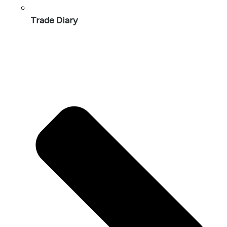
Trade Diary