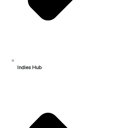
Indies Hub