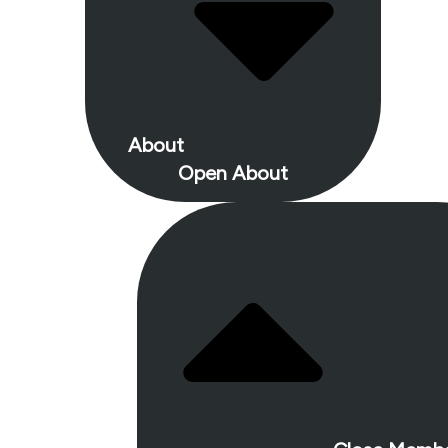
About
Open About