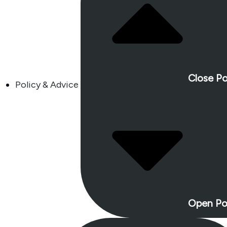
Close Po
Policy & Advice
Open Po