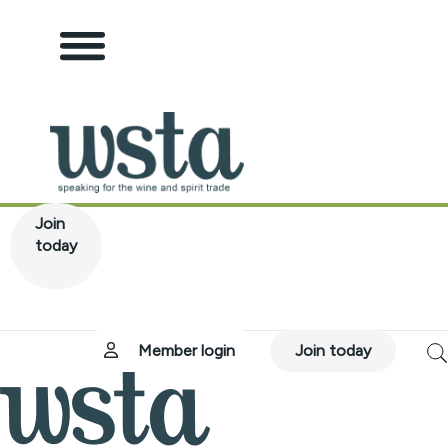
tion
Join
today
ub
 Board
ervices
ications
Hub
Member login
Join today
on Compliance Policy
y
r Responsibility
rint