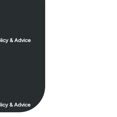
licy & Advice
licy & Advice