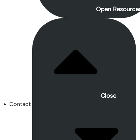
Open Resource
Close
Contact