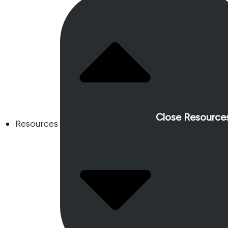
Close Resource
Resources