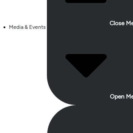
Close Me
Media & Events
Open Me