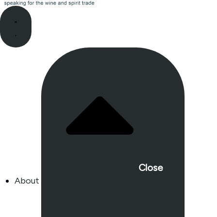
Close
About