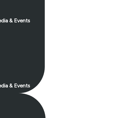
dia & Events
dia & Events