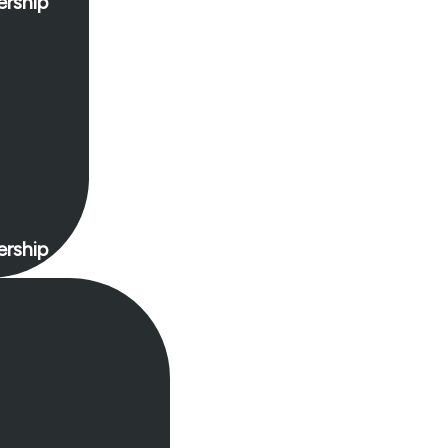
rship
rship