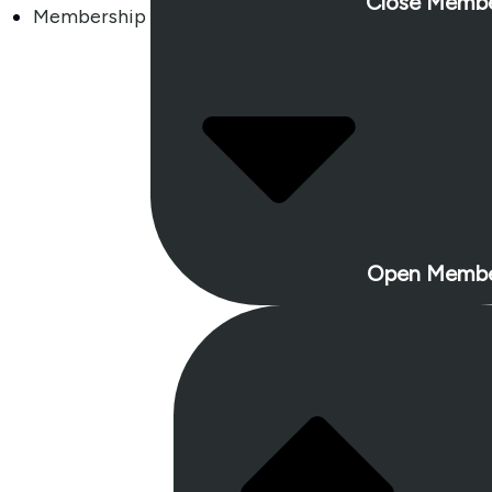
Close Membe
Membership
Open Membe